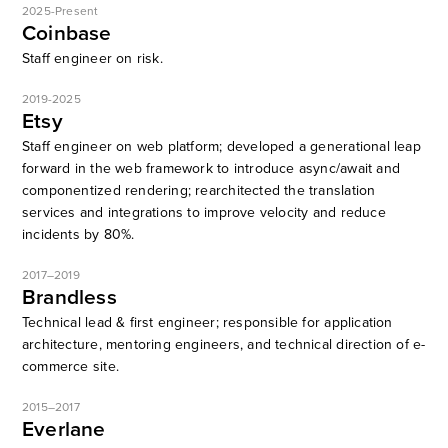
2025-Present
Coinbase
Staff engineer on risk.
2019-2025
Etsy
Staff engineer on web platform; developed a generational leap
forward in the web framework to introduce async/await and
componentized rendering; rearchitected the translation
services and integrations to improve velocity and reduce
incidents by 80%.
2017–2019
Brandless
Technical lead & first engineer; responsible for application
architecture, mentoring engineers, and technical direction of e-
commerce site.
2015–2017
Everlane