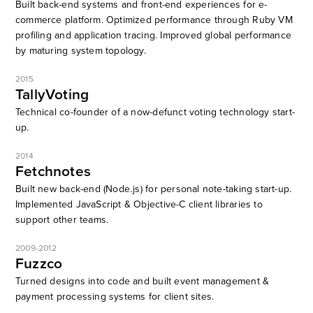
Built back-end systems and front-end experiences for e-
commerce platform. Optimized performance through Ruby VM
profiling and application tracing. Improved global performance
by maturing system topology.
2015
TallyVoting
Technical co-founder of a now-defunct voting technology start-
up.
2014
Fetchnotes
Built new back-end (Node.js) for personal note-taking start-up.
Implemented JavaScript & Objective-C client libraries to
support other teams.
2009-2012
Fuzzco
Turned designs into code and built event management &
payment processing systems for client sites.