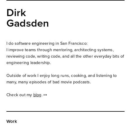
Dirk
Gadsden
I do software engineering in San Francisco:
I improve teams through mentoring, architecting systems,
reviewing code, writing code, and all the other everyday bits of
engineering leadership.
Outside of work I enjoy long runs, cooking, and listening to
many, many episodes of
bad movie podcasts
.
Check out my
blog
. ↦
Work